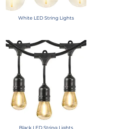
White LED String Lights
Black LED String Lights