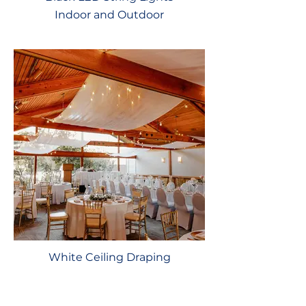
Indoor and Outdoor
White Ceiling Draping