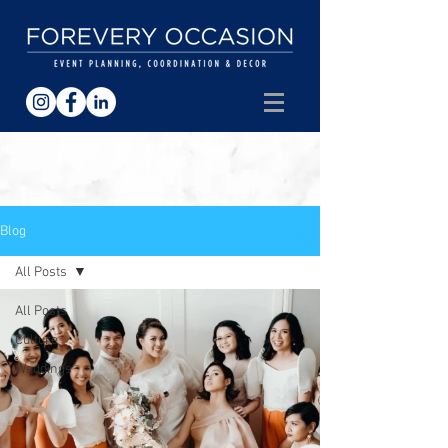
Blog
All Posts
All Posts
Culture
Weddings