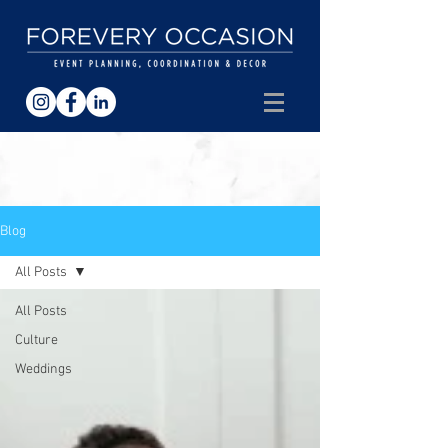
Blog
All Posts
All Posts
Culture
Weddings